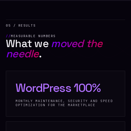
05 / RESULTS
MEASURABLE NUMBERS
What we
moved the
needle
.
WordPress 100%
MONTHLY MAINTENANCE, SECURITY AND SPEED
OPTIMIZATION FOR THE MARKETPLACE