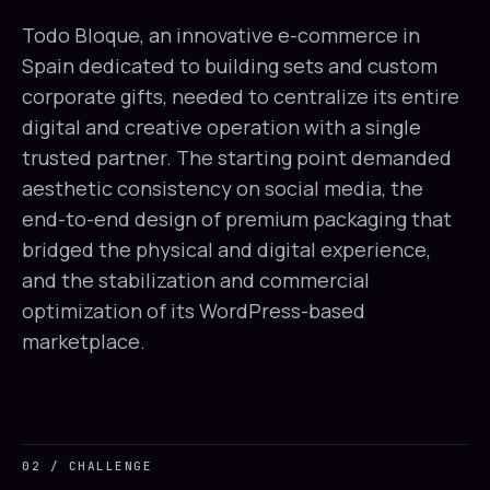
Todo Bloque, an innovative e-commerce in
Spain dedicated to building sets and custom
corporate gifts, needed to centralize its entire
digital and creative operation with a single
trusted partner. The starting point demanded
aesthetic consistency on social media, the
end-to-end design of premium packaging that
bridged the physical and digital experience,
and the stabilization and commercial
optimization of its WordPress-based
marketplace.
02 / CHALLENGE