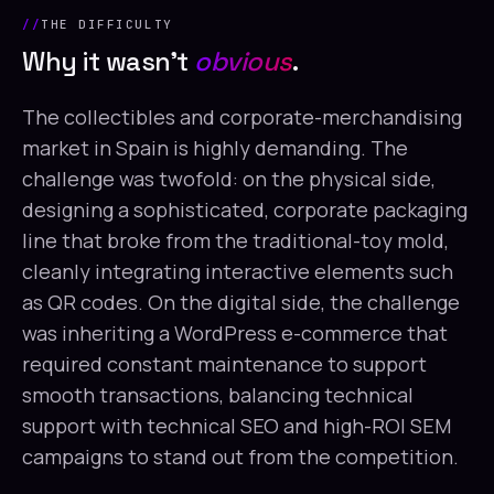
THE DIFFICULTY
Why it wasn't
obvious
.
The collectibles and corporate-merchandising
market in Spain is highly demanding. The
challenge was twofold: on the physical side,
designing a sophisticated, corporate packaging
line that broke from the traditional-toy mold,
cleanly integrating interactive elements such
as QR codes. On the digital side, the challenge
was inheriting a WordPress e-commerce that
required constant maintenance to support
smooth transactions, balancing technical
support with technical SEO and high-ROI SEM
campaigns to stand out from the competition.