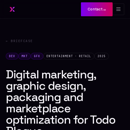
Contact
→
← BRIEFCASE
DEV
MKT
GFX
ENTERTAINMENT · RETAIL
2025
Digital marketing,
graphic design,
packaging and
marketplace
optimization for Todo