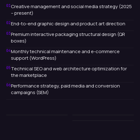
01
Creative management and social media strategy (2025
– present)
02
End-to-end graphic design and product art direction
03
Premium interactive packaging structural design (QR
boxes)
04
Monthly technical maintenance and e-commerce
support (WordPress)
05
Technical SEO and web architecture optimization for
the marketplace
06
Performance strategy, paid media and conversion
campaigns (SEM)
2025
2025
2025
// TODO BLOQUE
// TODO BLOQUE
// TODO BLOQUE