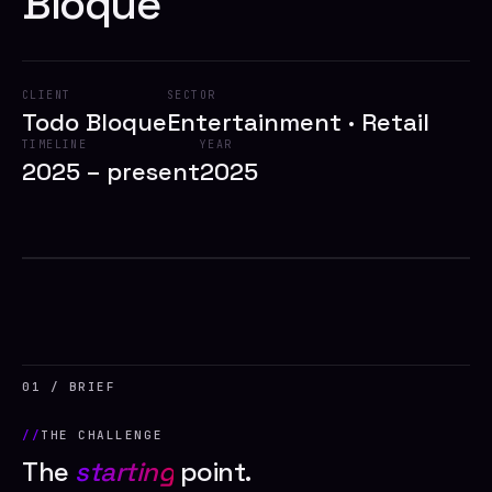
Bloque
CLIENT
SECTOR
Todo Bloque
Entertainment · Retail
TIMELINE
YEAR
2025 – present
2025
2025
// TODO BLOQUE
01 / BRIEF
THE CHALLENGE
The
starting
point.