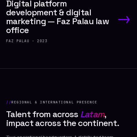
Digital platform
development & digital
→
marketing — Faz Palau law
office
FAZ PALAU · 2023
REGIONAL & INTERNATIONAL PRESENCE
Talent from across
Latam
,
impact across the continent.