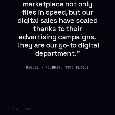
marketplace not only
flies in speed, but our
digital sales have scaled
thanks to their
advertising campaigns.
They are our go-to digital
department.”
MANUEL · FOUNDER, TODO BLOQUE
// NEXT CASE