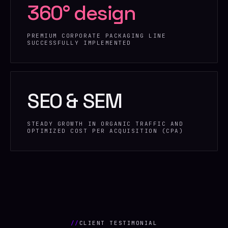
360° design
PREMIUM CORPORATE PACKAGING LINE
SUCCESSFULLY IMPLEMENTED
SEO & SEM
STEADY GROWTH IN ORGANIC TRAFFIC AND
OPTIMIZED COST PER ACQUISITION (CPA)
//
CLIENT TESTIMONIAL