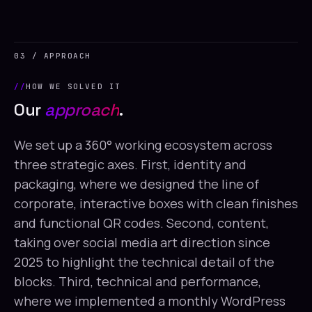
03 / APPROACH
HOW WE SOLVED IT
Our
approach
.
We set up a 360° working ecosystem across
three strategic axes. First, identity and
packaging, where we designed the line of
corporate, interactive boxes with clean finishes
and functional QR codes. Second, content,
taking over social media art direction since
2025 to highlight the technical detail of the
blocks. Third, technical and performance,
where we implemented a monthly WordPress