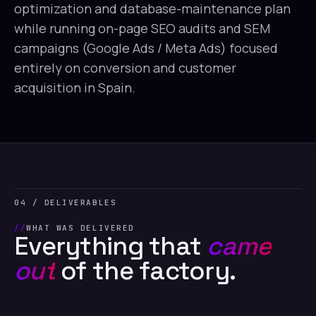
optimization and database-maintenance plan
while running on-page SEO audits and SEM
campaigns (Google Ads / Meta Ads) focused
entirely on conversion and customer
acquisition in Spain.
04 / DELIVERABLES
WHAT WAS DELIVERED
Everything that
came
out
of the factory.