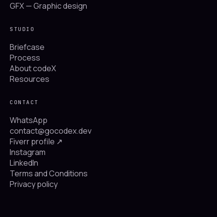
GFX — Graphic design
STUDIO
Briefcase
Process
About codeX
Resources
CONTACT
WhatsApp
contact@gocodex.dev
Fiverr profile ↗
Instagram
LinkedIn
Terms and Conditions
Privacy policy