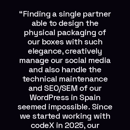
“Finding a single partner
able to design the
physical packaging of
our boxes with such
elegance, creatively
manage our social media
and also handle the
technical maintenance
and SEO/SEM of our
WordPress in Spain
seemed impossible. Since
we started working with
codeX in 2025, our