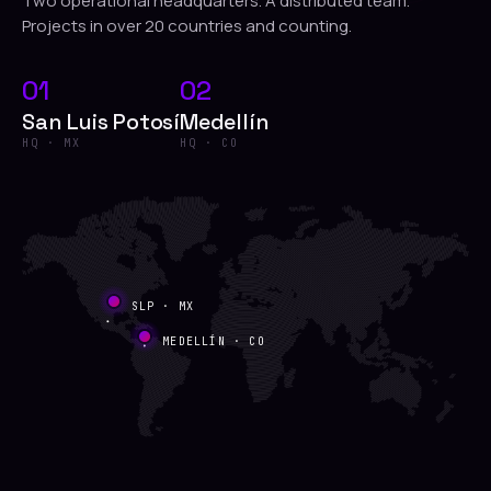
Two operational headquarters. A distributed team.
Projects in over 20 countries and counting.
01
02
San Luis Potosí
Medellín
HQ · MX
HQ · CO
SLP · MX
MEDELLÍN · CO