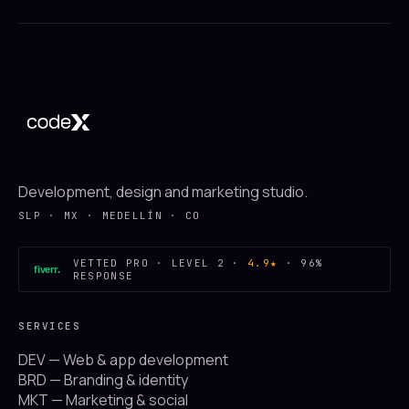
Development, design and marketing studio.
SLP · MX · MEDELLÍN · CO
VETTED PRO · LEVEL 2 ·
4.9★
· 96%
fiverr
.
RESPONSE
SERVICES
DEV — Web & app development
BRD — Branding & identity
MKT — Marketing & social