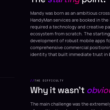
Mandy was born as an ambitious cross
HandyMan services are booked in the 
required a technology and creative par
ecosystem from scratch. The starting
development of robust mobile apps for
comprehensive commercial positioning 
identity that built immediate trust in
THE DIFFICULTY
Why it wasn't
obvio
The main challenge was the extremely