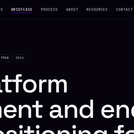
ES
BRIEFCASE
PROCESS
ABOUT
RESOURCES
CONTACT
DYMAN
2024
atform
ent and en