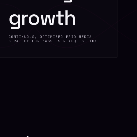
growth
CONTINUOUS, OPTIMIZED PAID-MEDIA
STRATEGY FOR MASS USER ACQUISITION