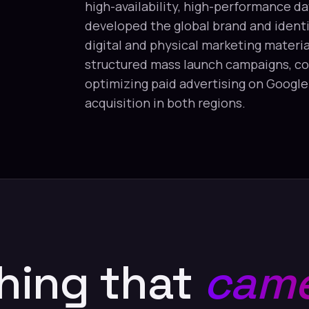
high-availability, high-performance da
developed the global brand and identit
digital and physical marketing materia
structured mass launch campaigns, co
optimizing paid advertising on Googl
acquisition in both regions.
hing that
came