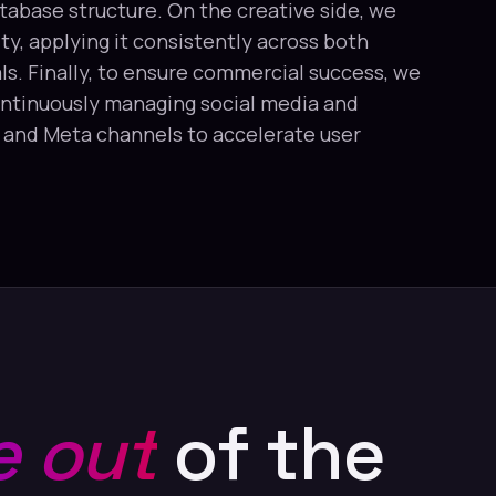
tabase structure. On the creative side, we
y, applying it consistently across both
ls. Finally, to ensure commercial success, we
ntinuously managing social media and
e and Meta channels to accelerate user
 out
of the