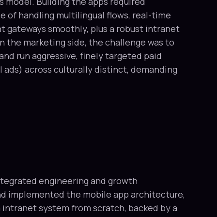
s model. Building the apps required
 of handling multilingual flows, real-time
t gateways smoothly, plus a robust intranet
 on the marketing side, the challenge was to
y and run aggressive, finely targeted paid
 ads) across culturally distinct, demanding
ntegrated engineering and growth
nd implemented the mobile app architecture,
intranet system from scratch, backed by a