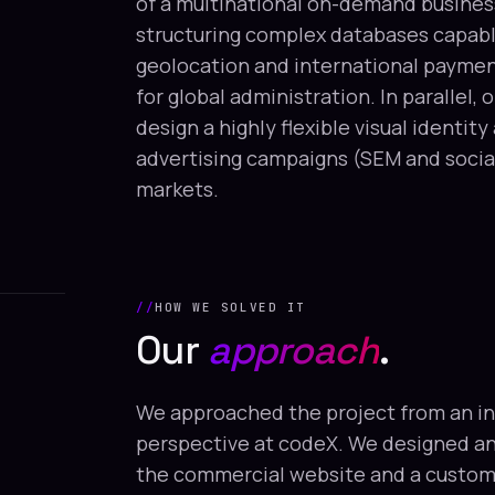
of a multinational on-demand busines
structuring complex databases capable
geolocation and international paymen
for global administration. In parallel,
design a highly flexible visual identit
advertising campaigns (SEM and social
markets.
HOW WE SOLVED IT
Our
approach
.
We approached the project from an i
perspective at codeX. We designed a
the commercial website and a custom 