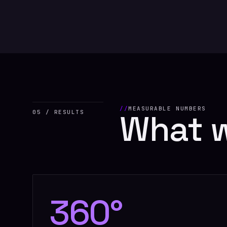
MEASURABLE NUMBERS
What 
05 / RESULTS
360°