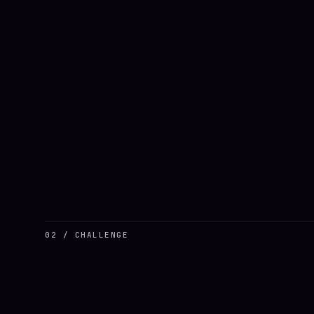
02 / CHALLENGE