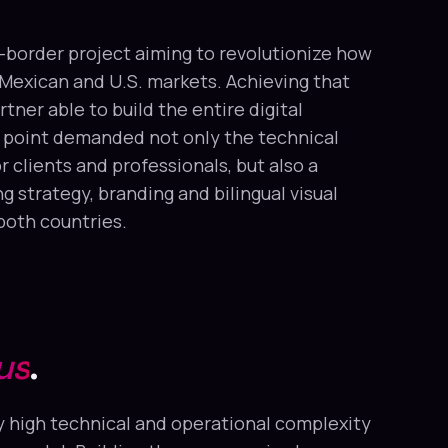
-border project aiming to revolutionize how
Mexican and U.S. markets. Achieving that
tner able to build the entire digital
 point demanded not only the technical
 clients and professionals, but also a
strategy, branding and bilingual visual
 both countries.
us
.
 high technical and operational complexity