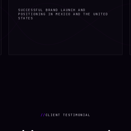
SUCCESSFUL BRAND LAUNCH AND
POSITIONING IN MEXICO AND THE UNITED
STATES
//
CLIENT TESTIMONIAL