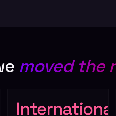
we
moved the 
Internationa