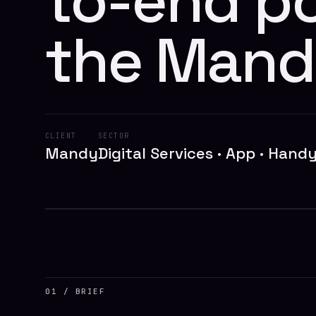
to-end po
the Mand
CLIENT
SECTOR
Mandy
Digital Services · App · Han
// MANDY
01 / BRIEF