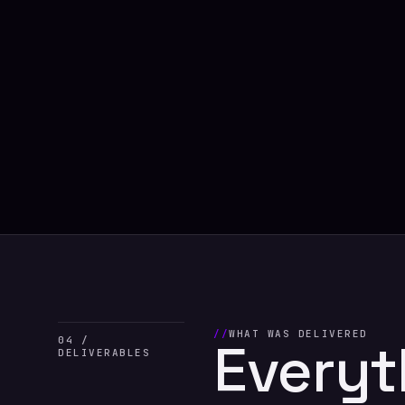
WHAT WAS DELIVERED
Everyt
04 /
DELIVERABLES