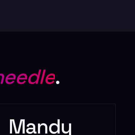
needle
.
l
Mandy