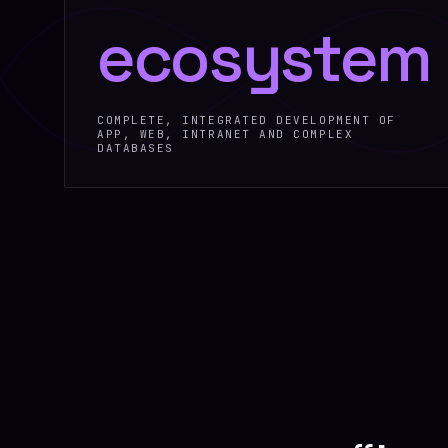
ecosystem
COMPLETE, INTEGRATED DEVELOPMENT OF
APP, WEB, INTRANET AND COMPLEX
DATABASES