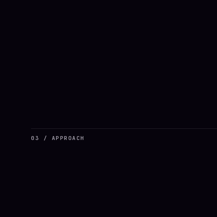
03 / APPROACH