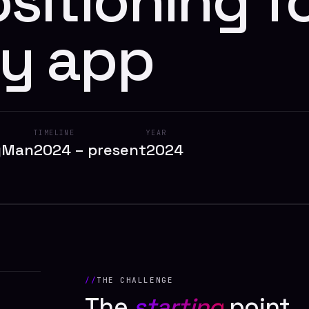
sitioning f
y app
TIMELINE
YEAR
dyMan
2024 – present
2024
THE CHALLENGE
The
starting
point.