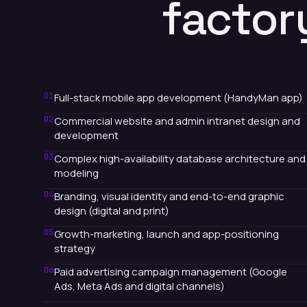
factor
01
Full-stack mobile app development (HandyMan app)
02
Commercial website and admin intranet design and
development
03
Complex high-availability database architecture and
modeling
04
Branding, visual identity and end-to-end graphic
design (digital and print)
05
Growth-marketing, launch and app-positioning
strategy
06
Paid advertising campaign management (Google
Ads, Meta Ads and digital channels)