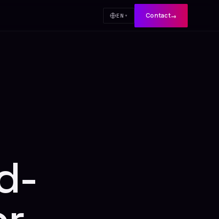
Contact
→
EN
▾
d-