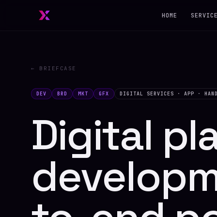
HOME
SERVIC
← BRIEFCASE
DEV
BRD
MKT
GFX
DIGITAL SERVICES · APP · HAN
Digital pl
developm